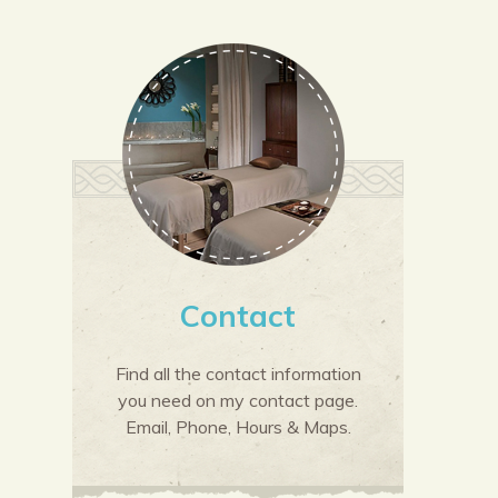
Contact
Find all the contact information
you need on my contact page.
Email, Phone, Hours & Maps.