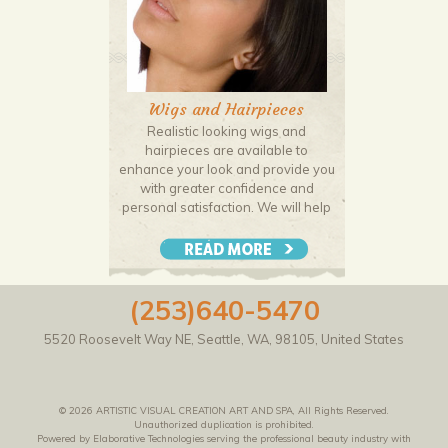
Wigs and Hairpieces
Realistic looking wigs and
hairpieces are available to
enhance your look and provide you
with greater confidence and
personal satisfaction. We will help
you expertly match your wig or hair
piece to your head shape and hair
pattern to ensure a seamless and
natural look.
(253)640-5470
5520 Roosevelt Way NE
,
Seattle
,
WA
,
98105
,
United States
© 2026 ARTISTIC VISUAL CREATION ART AND SPA, All Rights Reserved.
Unauthorized duplication is prohibited.
Powered by Elaborative Technologies serving the professional beauty industry with