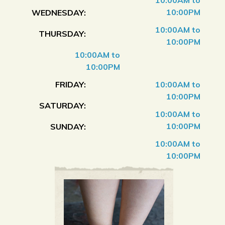
10:00AM to
10:00PM
WEDNESDAY:
10:00AM to
THURSDAY:
10:00PM
10:00AM to
10:00PM
FRIDAY:
10:00AM to
10:00PM
SATURDAY:
10:00AM to
10:00PM
SUNDAY:
10:00AM to
10:00PM