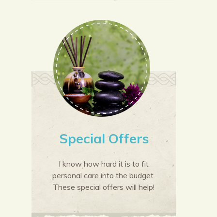
Special Offers
I know how hard it is to fit
personal care into the budget.
These special offers will help!