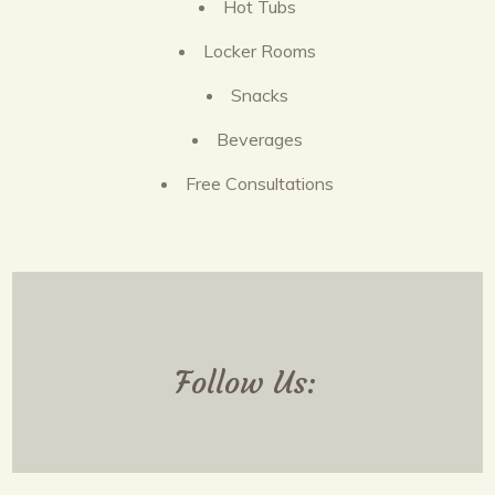
Hot Tubs
Locker Rooms
Snacks
Beverages
Free Consultations
Follow Us: