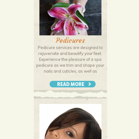
Pedicures
Pedicure services are designed to
rejuvenate and beautify your feet.
Experience the pleasure of a spa
pedicure as we trim and shape your
nails and cuticles, as well as
addressing hangnails and
blemishes. Finish with lacquer or
polish of your choice to enhance
and protect your nails.