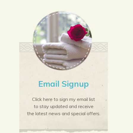
Email Signup
Click here to sign my email list
to stay updated and receive
the latest news and special offers.