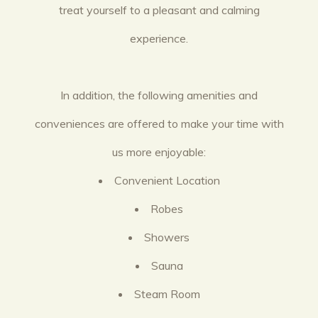
treat yourself to a pleasant and calming
experience.
In addition, the following amenities and
conveniences are offered to make your time with
us more enjoyable:
Convenient Location
Robes
Showers
Sauna
Steam Room