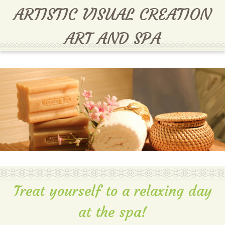
MENU
ARTISTIC VISUAL CREATION
ART AND SPA
Treat yourself to a relaxing day
at the spa!