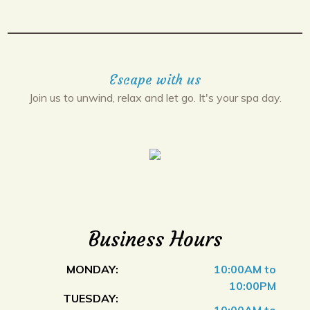
Escape with us
Join us to unwind, relax and let go. It's your spa day.
Business Hours
MONDAY:
10:00AM to
10:00PM
TUESDAY: