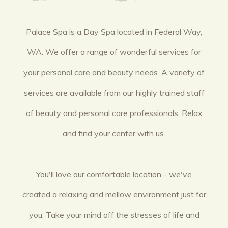
Palace Spa is a Day Spa located in Federal Way,
WA. We offer a range of wonderful services for
your personal care and beauty needs. A variety of
services are available from our highly trained staff
of beauty and personal care professionals. Relax
and find your center with us.
You'll love our comfortable location - we've
created a relaxing and mellow environment just for
you. Take your mind off the stresses of life and