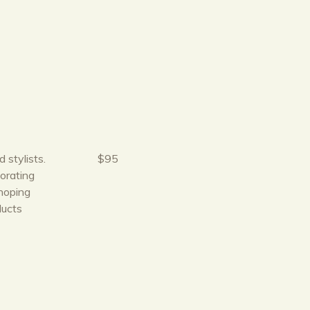
 stylists.
$95
orating
hoping
ducts