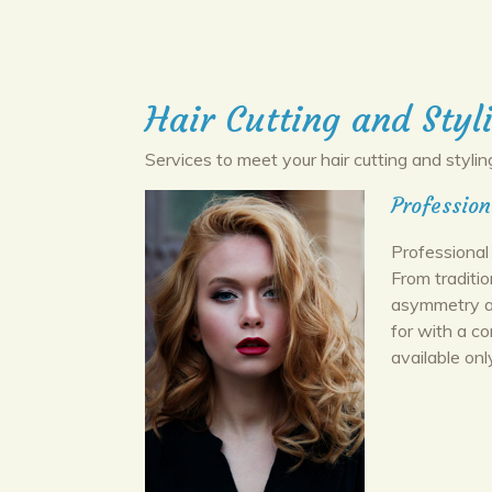
Hair Cutting and Styl
Services to meet your hair cutting and stylin
Profession
Professional 
From traditi
asymmetry an
for with a c
available onl