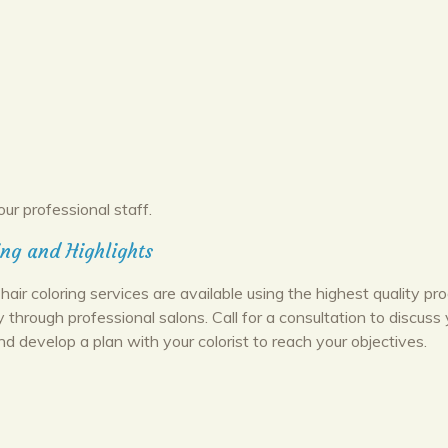
our professional staff.
ing and Highlights
hair coloring services are available using the highest quality pr
y through professional salons. Call for a consultation to discuss 
nd develop a plan with your colorist to reach your objectives.