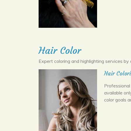
Hair Color
Expert coloring and highlighting services by 
Hair Color
Professional 
available onl
color goals a