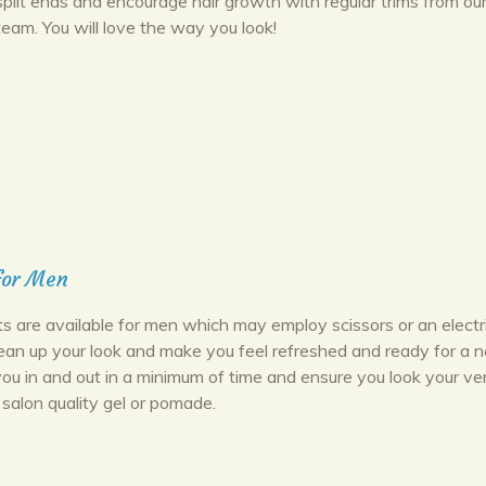
split ends and encourage hair growth with regular trims from ou
team. You will love the way you look!
for Men
ts are available for men which may employ scissors or an electr
lean up your look and make you feel refreshed and ready for a 
you in and out in a minimum of time and ensure you look your ve
 salon quality gel or pomade.