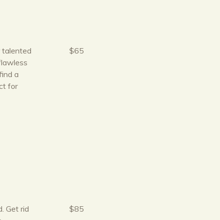
r talented
$65
flawless
find a
t for
. Get rid
$85