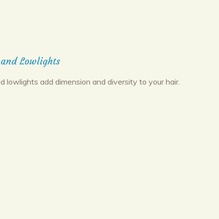
 and Lowlights
d lowlights add dimension and diversity to your hair.