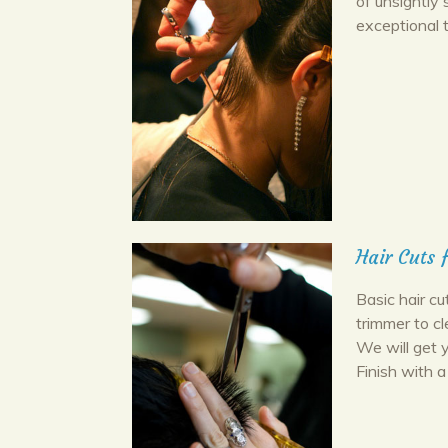
of unsightly 
exceptional 
Hair Cuts 
Basic hair cu
trimmer to c
We will get 
Finish with a