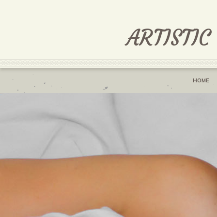
ARTISTIC
HOME