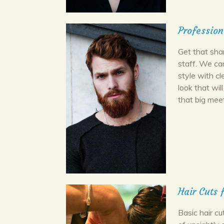
Profession
Get that shar
staff. We ca
style with cl
look that wi
that big meet
Hair Cuts
Basic hair c