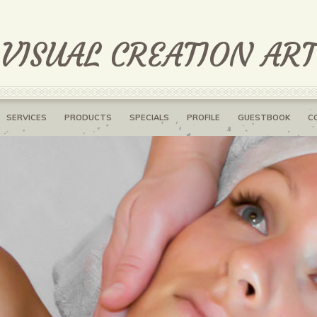
 VISUAL CREATION AR
SERVICES
PRODUCTS
SPECIALS
PROFILE
GUESTBOOK
C