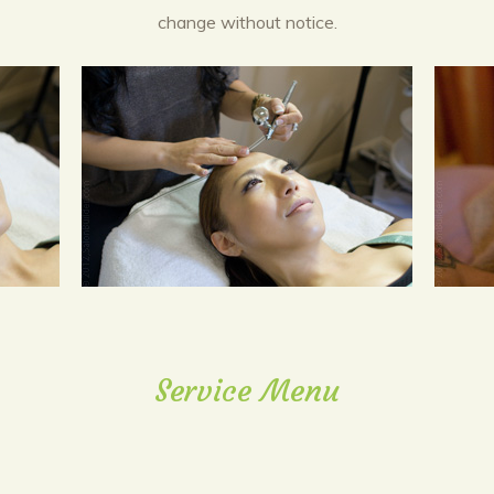
change without notice.
Service Menu