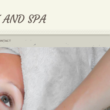
T AND SPA
ONTACT