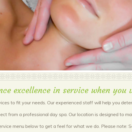
nce excellence in service when you v
vices to fit your needs. Our experienced staff will help you det
xpect from a professional day spa. Our location is designed to 
ervice menu below to get a feel for what we do. Please note: Ser