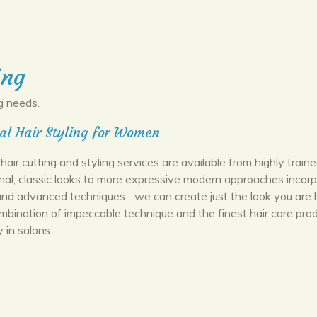
ing
g needs.
al Hair Styling for Women
hair cutting and styling services are available from highly trained
onal, classic looks to more expressive modern approaches incorp
d advanced techniques... we can create just the look you are 
ombination of impeccable technique and the finest hair care pro
y in salons.