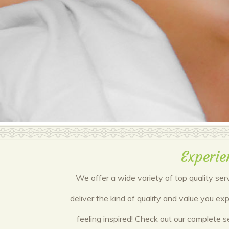
Experie
We offer a wide variety of top quality ser
deliver the kind of quality and value you e
feeling inspired! Check out our complete s