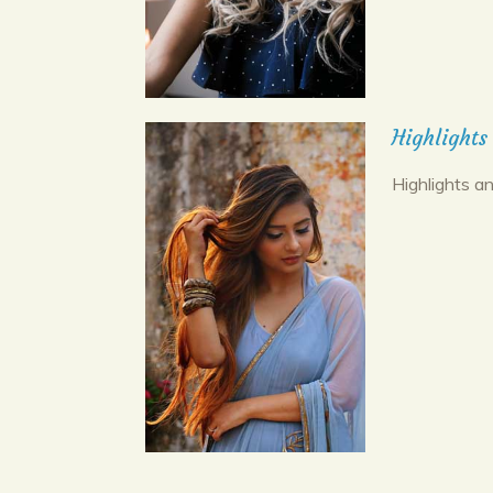
Highlights
Highlights an