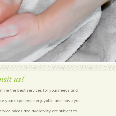
isit us!
ermine the best services for your needs and
make your experience enjoyable and leave you
vice prices and availability are subject to