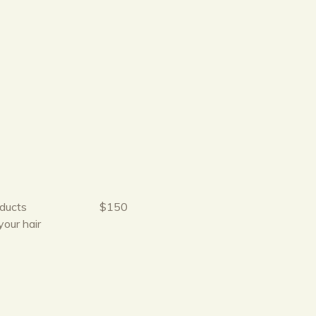
oducts
$150
your hair