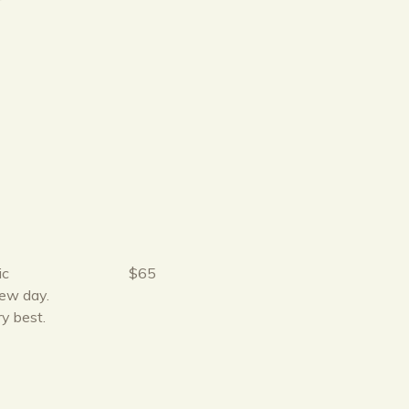
r
ic
$65
new day.
ry best.