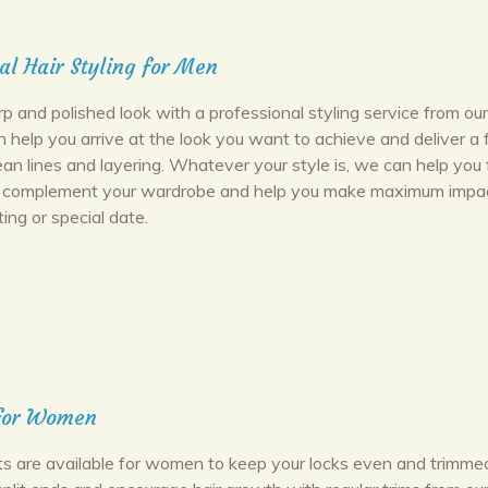
al Hair Styling for Men
p and polished look with a professional styling service from ou
n help you arrive at the look you want to achieve and deliver a 
ean lines and layering. Whatever your style is, we can help you 
ll complement your wardrobe and help you make maximum impac
ing or special date.
 for Women
uts are available for women to keep your locks even and trimmed