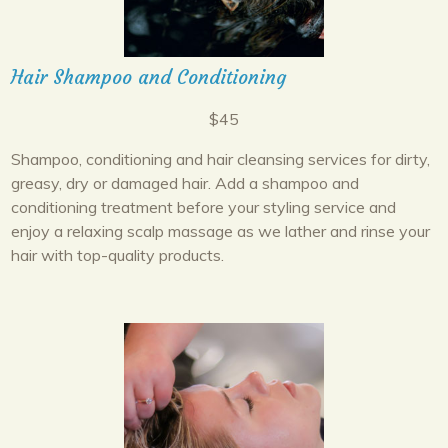
Hair Shampoo and Conditioning
$45
Shampoo, conditioning and hair cleansing services for dirty,
greasy, dry or damaged hair. Add a shampoo and
conditioning treatment before your styling service and
enjoy a relaxing scalp massage as we lather and rinse your
hair with top-quality products.