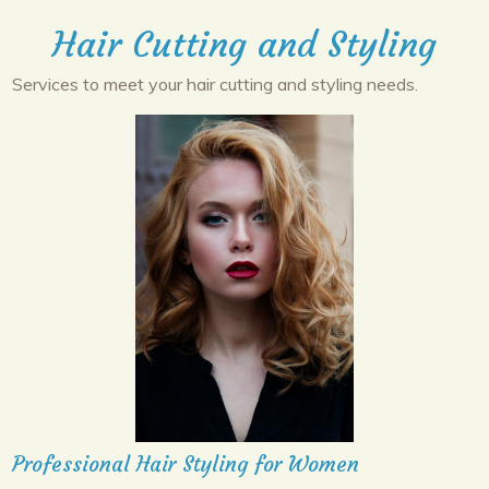
Hair Cutting and Styling
Services to meet your hair cutting and styling needs.
Professional Hair Styling for Women