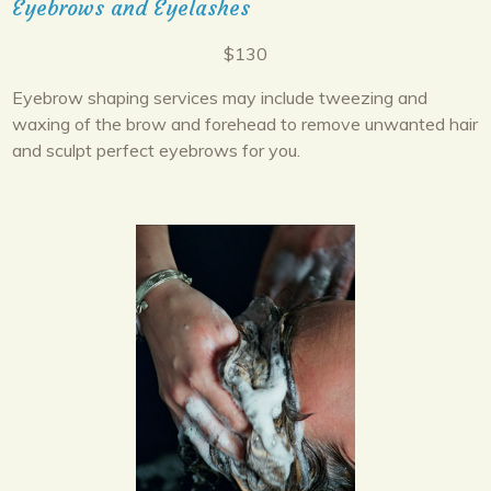
Eyebrows and Eyelashes
$130
Eyebrow shaping services may include tweezing and
waxing of the brow and forehead to remove unwanted hair
and sculpt perfect eyebrows for you.