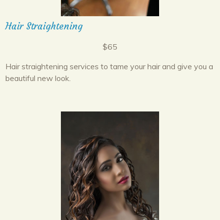
Hair Straightening
$65
Hair straightening services to tame your hair and give you a
beautiful new look.