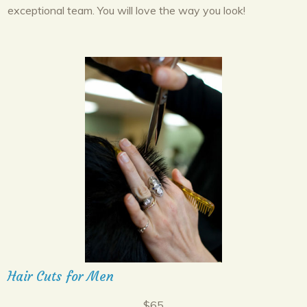
exceptional team. You will love the way you look!
Hair Cuts for Men
$65