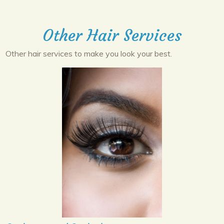
Other Hair Services
Other hair services to make you look your best.