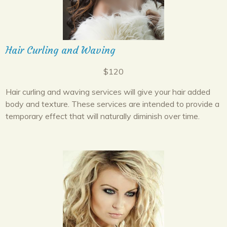
Hair Curling and Waving
$120
Hair curling and waving services will give your hair added
body and texture. These services are intended to provide a
temporary effect that will naturally diminish over time.