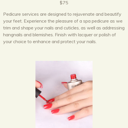
$75
Pedicure services are designed to rejuvenate and beautify
your feet. Experience the pleasure of a spa pedicure as we
trim and shape your nails and cuticles, as well as addressing
hangnails and blemishes. Finish with lacquer or polish of
your choice to enhance and protect your nails.