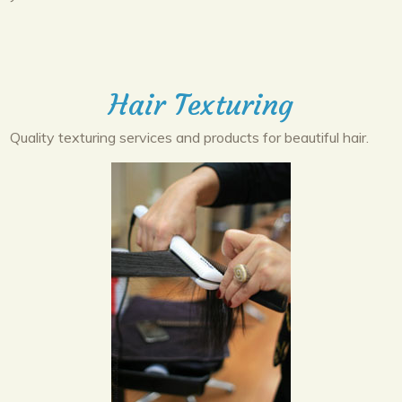
Hair Texturing
Quality texturing services and products for beautiful hair.