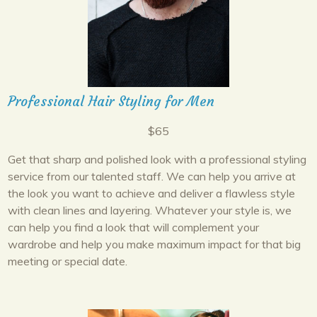
Professional Hair Styling for Men
$65
Get that sharp and polished look with a professional styling
service from our talented staff. We can help you arrive at
the look you want to achieve and deliver a flawless style
with clean lines and layering. Whatever your style is, we
can help you find a look that will complement your
wardrobe and help you make maximum impact for that big
meeting or special date.