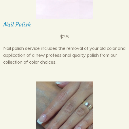
Nail Polish
$35
Nail polish service includes the removal of your old color and
application of a new professional quality polish from our
collection of color choices.