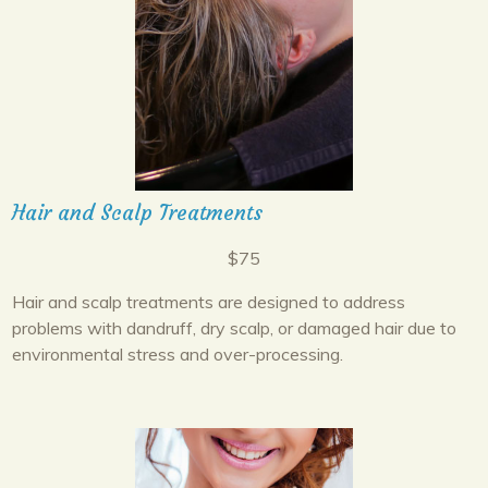
Hair and Scalp Treatments
$75
Hair and scalp treatments are designed to address
problems with dandruff, dry scalp, or damaged hair due to
environmental stress and over-processing.