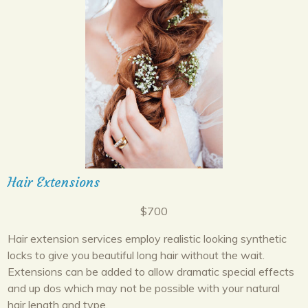
Hair Extensions
$700
Hair extension services employ realistic looking synthetic
locks to give you beautiful long hair without the wait.
Extensions can be added to allow dramatic special effects
and up dos which may not be possible with your natural
hair length and type.