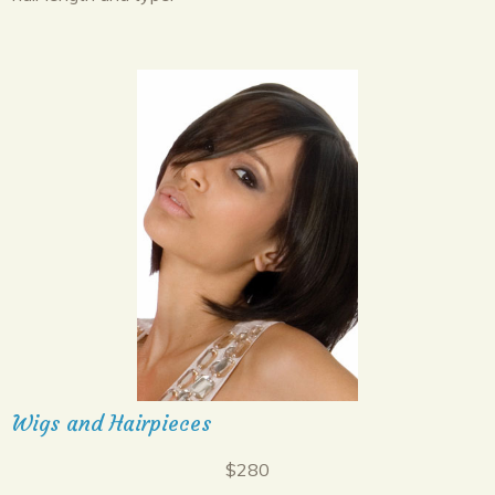
Wigs and Hairpieces
$280