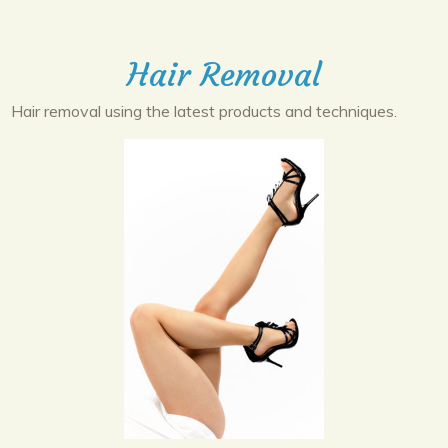
Hair Removal
Hair removal using the latest products and techniques.