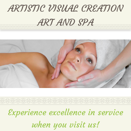
MENU
ARTISTIC VISUAL CREATION
ART AND SPA
Experience excellence in service
when you visit us!