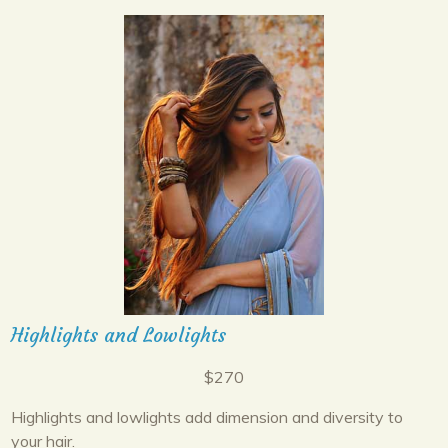
Highlights and Lowlights
$270
Highlights and lowlights add dimension and diversity to
your hair.