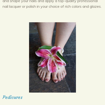
and shape your nails and apply a top-quality professional
nail lacquer or polish in your choice of rich colors and glazes.
Pedicures