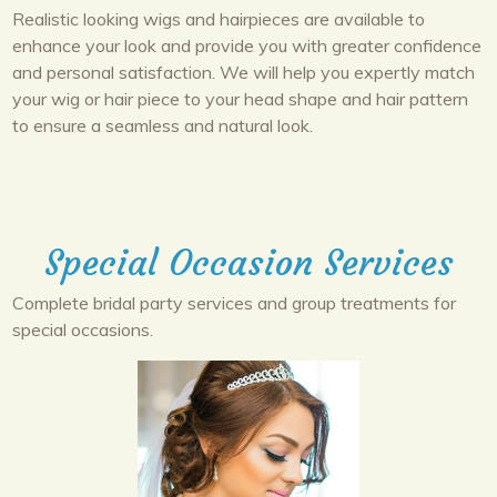
Realistic looking wigs and hairpieces are available to
enhance your look and provide you with greater confidence
and personal satisfaction. We will help you expertly match
your wig or hair piece to your head shape and hair pattern
to ensure a seamless and natural look.
Special Occasion Services
Complete bridal party services and group treatments for
special occasions.