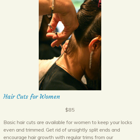
Hair Cuts for Women
$85
Basic hair cuts are available for women to keep your locks
even and trimmed. Get rid of unsightly split ends and
encourage hair growth with regular trims from our