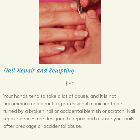
Nail Repair and Sculpting
$50
Your hands tend to take a lot of abuse, and it is not
uncommon for a beautiful professional manicure to be
ruined by a broken nail or accidental blemish or scratch. Nail
repair services are designed to repair and restore your nails
after breakage or accidental abuse.